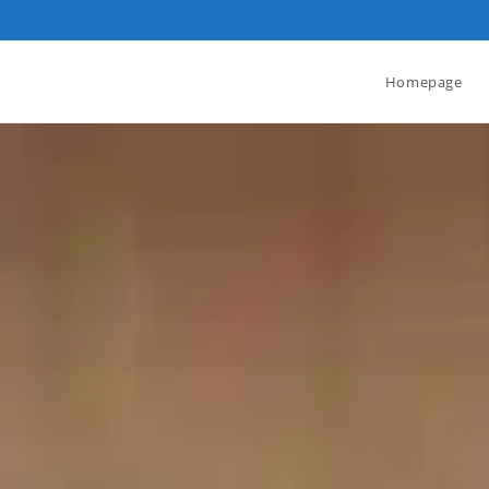
Homepage