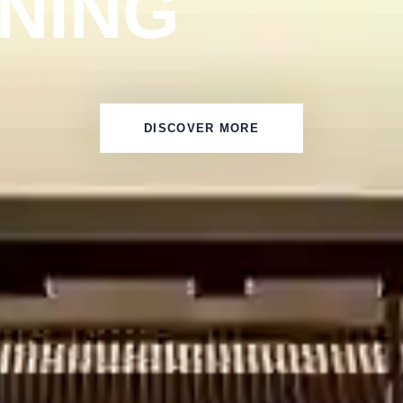
INING
DISCOVER MORE