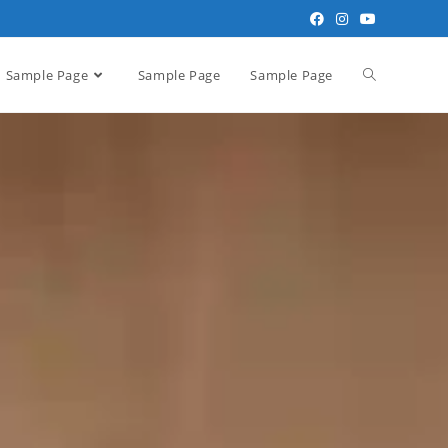
Sample Page
Sample Page
Sample Page