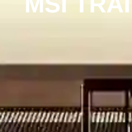
MSI TRA