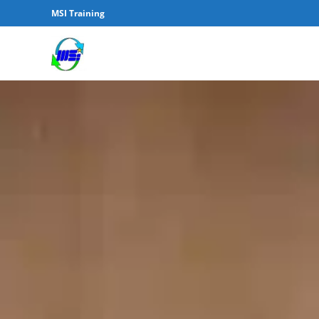
MSI Training