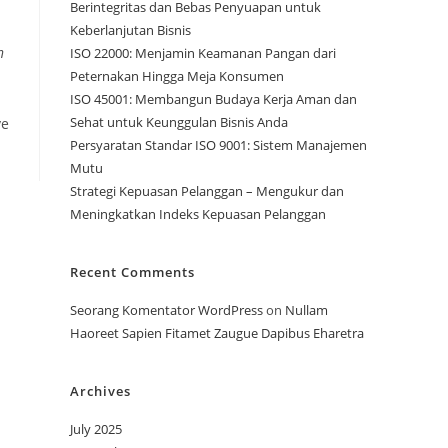
Berintegritas dan Bebas Penyuapan untuk
Keberlanjutan Bisnis
n
ISO 22000: Menjamin Keamanan Pangan dari
Peternakan Hingga Meja Konsumen
ISO 45001: Membangun Budaya Kerja Aman dan
Sehat untuk Keunggulan Bisnis Anda
ve
Persyaratan Standar ISO 9001: Sistem Manajemen
Mutu
Strategi Kepuasan Pelanggan – Mengukur dan
Meningkatkan Indeks Kepuasan Pelanggan
Recent Comments
Seorang Komentator WordPress
on
Nullam
Haoreet Sapien Fitamet Zaugue Dapibus Eharetra
Archives
July 2025