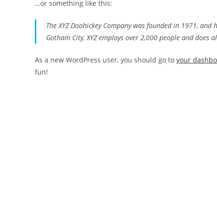
…or something like this:
The XYZ Doohickey Company was founded in 1971, and has
Gotham City, XYZ employs over 2,000 people and does a
As a new WordPress user, you should go to
your dashb
fun!