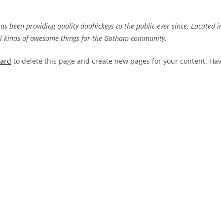
 been providing quality doohickeys to the public ever since. Located i
ll kinds of awesome things for the Gotham community.
oard
to delete this page and create new pages for your content. Ha