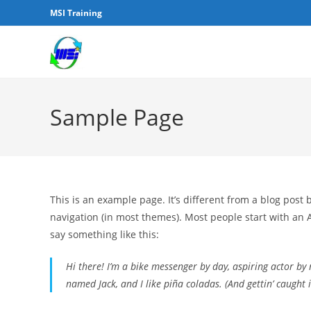
MSI Training
Sample Page
This is an example page. It’s different from a blog post 
navigation (in most themes). Most people start with an A
say something like this:
Hi there! I’m a bike messenger by day, aspiring actor by n
named Jack, and I like piña coladas. (And gettin’ caught i