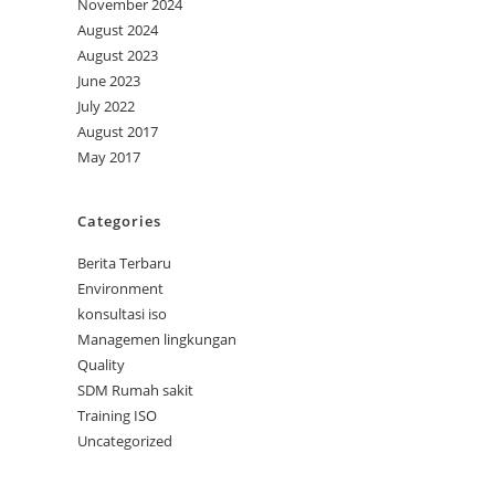
November 2024
August 2024
August 2023
June 2023
July 2022
August 2017
May 2017
Categories
Berita Terbaru
Environment
konsultasi iso
Managemen lingkungan
Quality
SDM Rumah sakit
Training ISO
Uncategorized