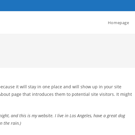
Homepage
because it will stay in one place and will show up in your site
bout page that introduces them to potential site visitors. It might
ight, and this is my website. I live in Los Angeles, have a great dog
n the rain.)