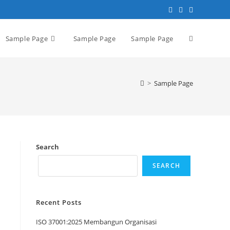
Sample Page
Sample Page
Sample Page
>
Sample Page
Search
SEARCH
Recent Posts
ISO 37001:2025 Membangun Organisasi